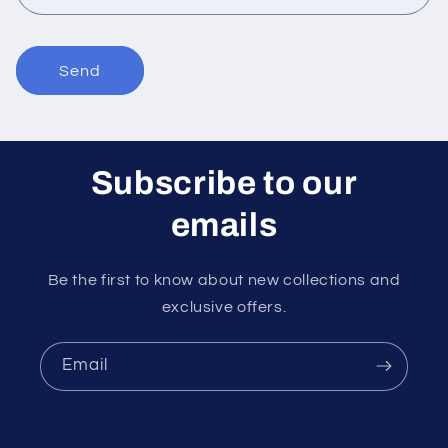
m
Send
Subscribe to our
emails
Be the first to know about new collections and
exclusive offers.
Email